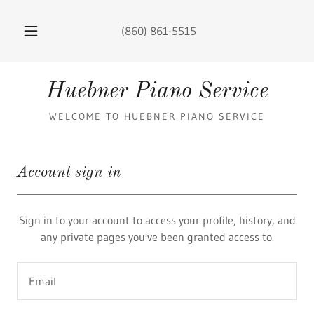
(860) 861-5515
Huebner Piano Service
WELCOME TO HUEBNER PIANO SERVICE
Account sign in
Sign in to your account to access your profile, history, and
any private pages you've been granted access to.