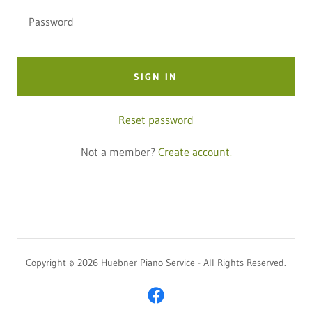
SIGN IN
Reset password
Not a member?
Create account.
Copyright © 2026 Huebner Piano Service - All Rights Reserved.